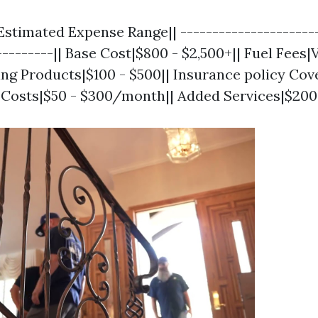
Estimated Expense Range|| ----------------------
---------|| Base Cost|$800 - $2,500+|| Fuel Fees
ing Products|$100 - $500|| Insurance policy Cov
 Costs|$50 - $300/month|| Added Services|$200 