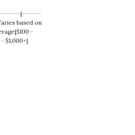
-------|-------
|Varies based on
erage|$100 -
- $1,000+|