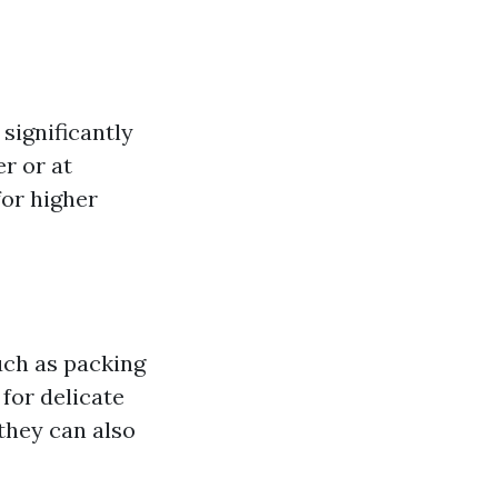
significantly
r or at
or higher
ch as packing
 for delicate
they can also