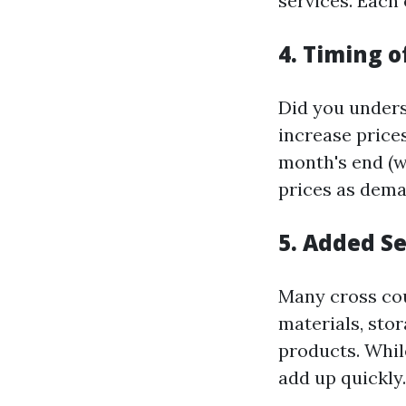
services. Each 
4. Timing 
Did you unders
increase price
month's end (w
prices as dema
5. Added S
Many cross co
materials, stor
products. Whil
add up quickly.