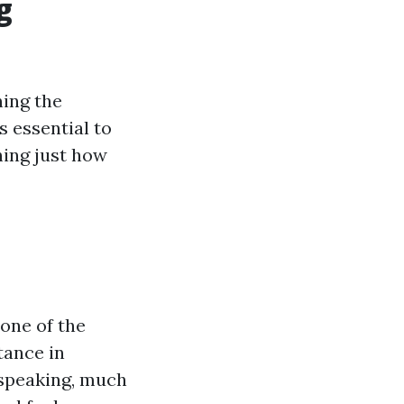
g
ning the
s essential to
ing just how
one of the
tance in
 speaking, much