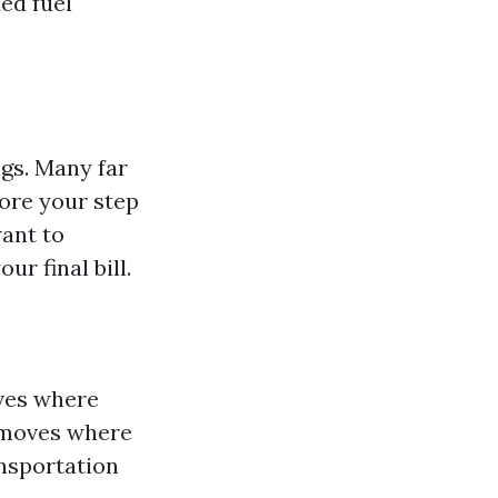
ded fuel
ngs. Many far
ore your step
want to
ur final bill.
ives where
f moves where
ansportation