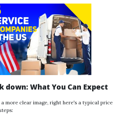
ak down: What You Can Expect
 a more clear image, right here's a typical pric
steps: