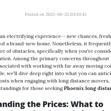
Posted on 2025-06-25 03:01:45
an electrifying experience-- new chances, fresh
of a brand-new home. Nonetheless, it frequently
e of obstacles, specifically when you're consid
ation. Among the primary concerns throughout t
sociated with working with far away moving co
cle, we'll dive deep right into what you can antic
costs when engaging with long distance movers, 
standings for those seeking
Phoenix long dist
nding the Prices: What to