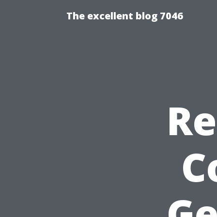
The excellent blog 7046
Re
C
Ge