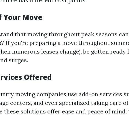
choice has different cost points.
of Your Move
tand that moving throughout peak seasons can 
s? If you're preparing a move throughout summe
hen numerous leases change), be gotten ready f
nd surges.
ervices Offered
untry moving companies use add-on services su
age centers, and even specialized taking care of
e these solutions offer ease and peace of mind, 