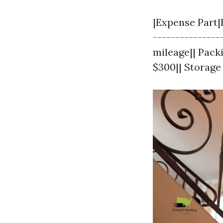
|Expense Part|
---------------
mileage|| Pack
$300|| Storage