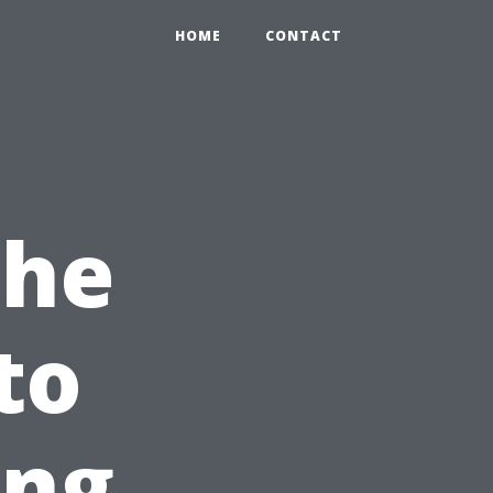
HOME
CONTACT
the
to
ong