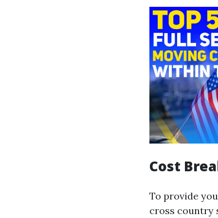
Cost Bre
To provide you
cross country 