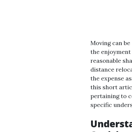
Moving can be 
the enjoyment 
reasonable shar
distance reloc
the expense as
this short arti
pertaining to 
specific under
Understa