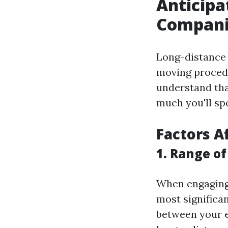
Anticipa
Compani
Long-distance 
moving procedur
understand tha
much you'll sp
Factors A
1. Range o
When engaging
most significan
between your e