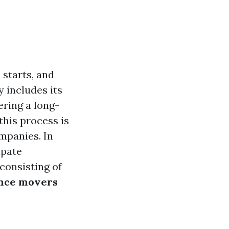
 starts, and
 includes its
ering a long-
his process is
mpanies. In
ipate
consisting of
ance movers