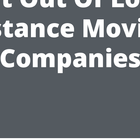
stance Mov
Companie