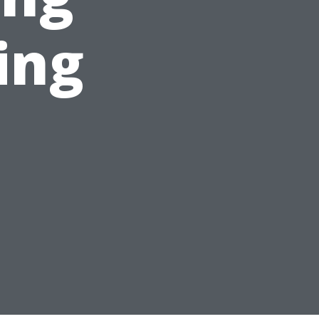
ing
s