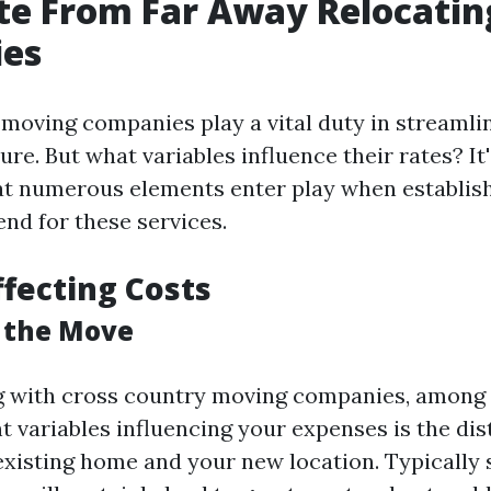
te From Far Away Relocatin
es
moving companies play a vital duty in streamli
e. But what variables influence their rates? It'
t numerous elements enter play when establish
end for these services.
ffecting Costs
f the Move
 with cross country moving companies, among 
t variables influencing your expenses is the dis
xisting home and your new location. Typically