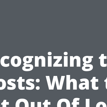
cognizing 
osts: What 
t Out Of L