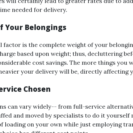
s will certainly lead to greater rates due to ad
ime needed for delivery.
of Your Belongings
l factor is the complete weight of your belongi
arge based upon weight; thus, decluttering bef
considerable cost savings. The more things you 
eavier your delivery will be, directly affecting yo
Service Chosen
ns can vary widely-- from full-service alternat
uffed and moved by specialists to do it yoursel
of loading on your own while just employing tr