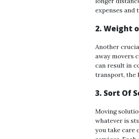
longer distance
expenses and t
2. Weight 
Another crucia
away movers ch
can result in 
transport, the h
3. Sort Of 
Moving solutio
whatever is st
you take care 