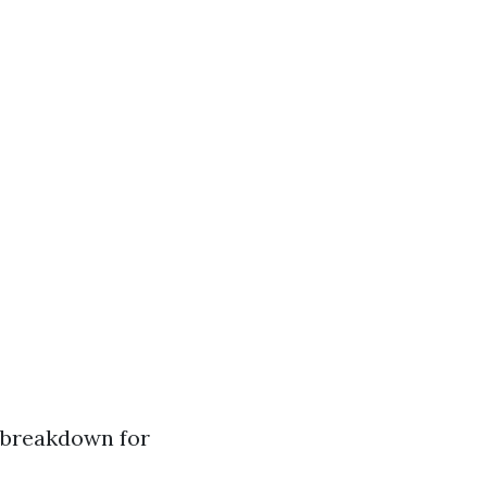
e breakdown for