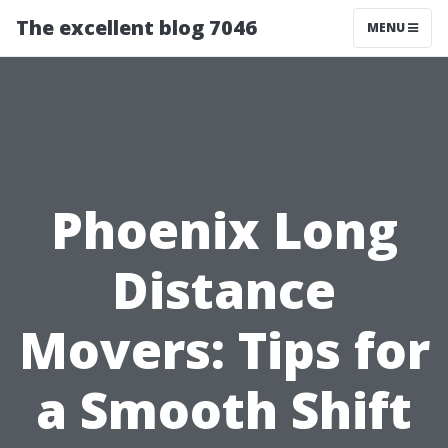
The excellent blog 7046
MENU
Phoenix Long
Distance
Movers: Tips for
a Smooth Shift