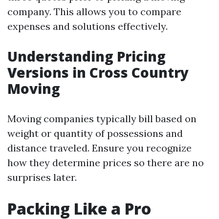
company. This allows you to compare
expenses and solutions effectively.
Understanding Pricing
Versions in Cross Country
Moving
Moving companies typically bill based on
weight or quantity of possessions and
distance traveled. Ensure you recognize
how they determine prices so there are no
surprises later.
Packing Like a Pro