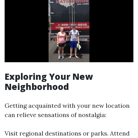
Exploring Your New
Neighborhood
Getting acquainted with your new location
can relieve sensations of nostalgia:
Visit regional destinations or parks. Attend