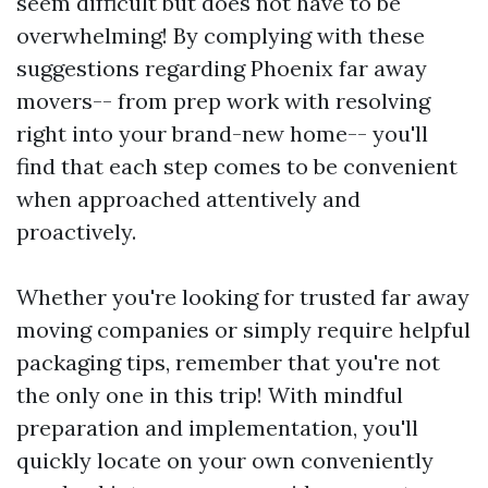
seem difficult but does not have to be
overwhelming! By complying with these
suggestions regarding Phoenix far away
movers-- from prep work with resolving
right into your brand-new home-- you'll
find that each step comes to be convenient
when approached attentively and
proactively.
Whether you're looking for trusted far away
moving companies or simply require helpful
packaging tips, remember that you're not
the only one in this trip! With mindful
preparation and implementation, you'll
quickly locate on your own conveniently