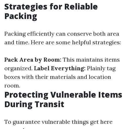
Strategies for Reliable
Packing
Packing efficiently can conserve both area
and time. Here are some helpful strategies:
Pack Area by Room:
This maintains items
organized.
Label Everything:
Plainly tag
boxes with their materials and location
room.
Protecting Vulnerable Items
During Transit
To guarantee vulnerable things get here