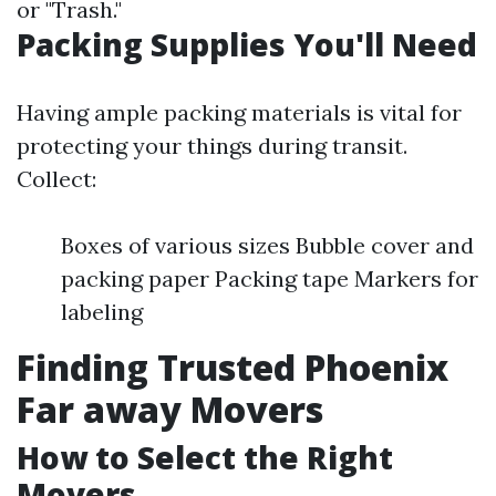
or "Trash."
Packing Supplies You'll Need
Having ample packing materials is vital for
protecting your things during transit.
Collect:
Boxes of various sizes Bubble cover and
packing paper Packing tape Markers for
labeling
Finding Trusted Phoenix
Far away Movers
How to Select the Right
Movers