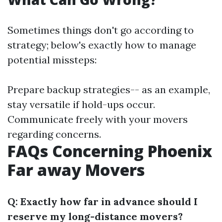
Sometimes things don't go according to
strategy; below's exactly how to manage
potential missteps:
Prepare backup strategies-- as an example,
stay versatile if hold-ups occur.
Communicate freely with your movers
regarding concerns.
FAQs Concerning Phoenix
Far away Movers
Q: Exactly how far in advance should I
reserve my long-distance movers?