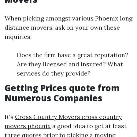
When picking amongst various Phoenix long
distance movers, ask on your own these
inquiries:
Does the firm have a great reputation?
Are they licensed and insured? What
services do they provide?
Getting Prices quote from
Numerous Companies
It's
Cross Country Movers cross country
movers phoenix
a good idea to get at least
three quotes prior to picking a moving