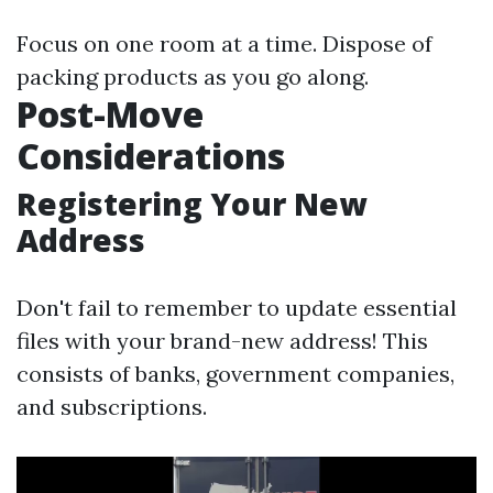
Focus on one room at a time. Dispose of
packing products as you go along.
Post-Move
Considerations
Registering Your New
Address
Don't fail to remember to update essential
files with your brand-new address! This
consists of banks, government companies,
and subscriptions.