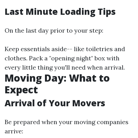
Last Minute Loading Tips
On the last day prior to your step:
Keep essentials aside-- like toiletries and
clothes. Pack a "opening night" box with
every little thing you'll need when arrival.
Moving Day: What to
Expect
Arrival of Your Movers
Be prepared when your moving companies
arrive: