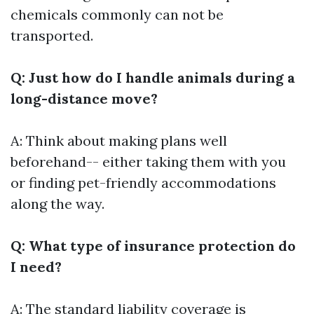
chemicals commonly can not be
transported.
Q: Just how do I handle animals during a
long-distance move?
A: Think about making plans well
beforehand-- either taking them with you
or finding pet-friendly accommodations
along the way.
Q: What type of insurance protection do
I need?
A: The standard liability coverage is