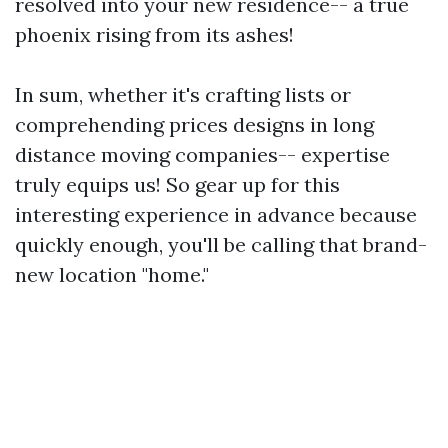
resolved into your new residence-- a true
phoenix rising from its ashes!
In sum, whether it's crafting lists or
comprehending prices designs in long
distance moving companies-- expertise
truly equips us! So gear up for this
interesting experience in advance because
quickly enough, you'll be calling that brand-
new location "home."