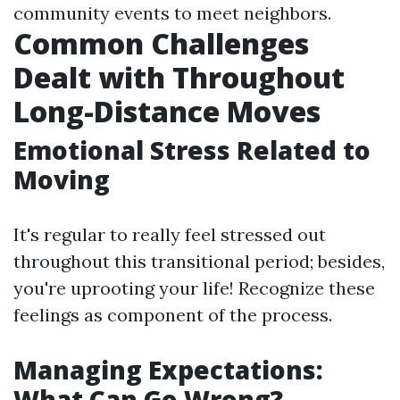
community events to meet neighbors.
Common Challenges
Dealt with Throughout
Long-Distance Moves
Emotional Stress Related to
Moving
It's regular to really feel stressed out
throughout this transitional period; besides,
you're uprooting your life! Recognize these
feelings as component of the process.
Managing Expectations:
What Can Go Wrong?