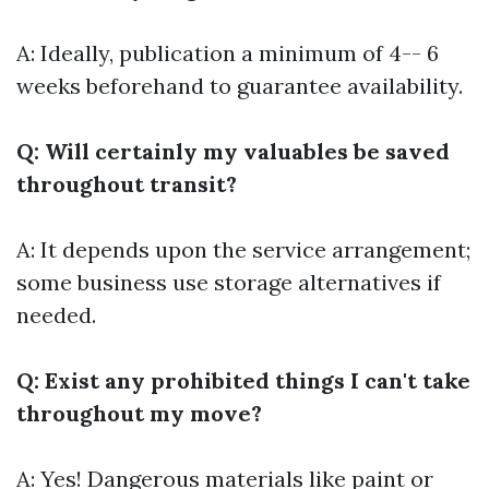
A: Ideally, publication a minimum of 4-- 6
weeks beforehand to guarantee availability.
Q: Will certainly my valuables be saved
throughout transit?
A: It depends upon the service arrangement;
some business use storage alternatives if
needed.
Q: Exist any prohibited things I can't take
throughout my move?
A: Yes! Dangerous materials like paint or