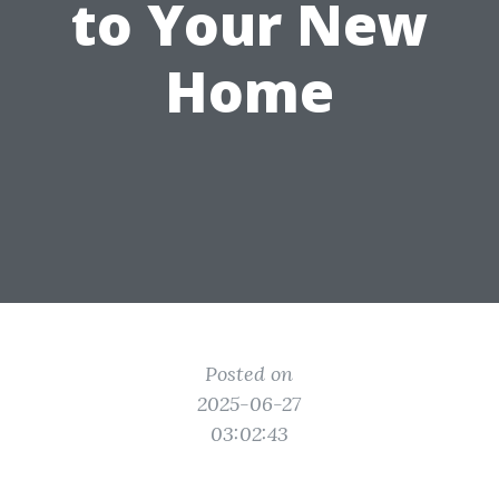
to Your New
Home
Posted on
2025-06-27
03:02:43