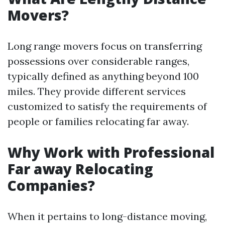
Movers?
Long range movers focus on transferring
possessions over considerable ranges,
typically defined as anything beyond 100
miles. They provide different services
customized to satisfy the requirements of
people or families relocating far away.
Why Work with Professional
Far away Relocating
Companies?
When it pertains to long-distance moving,