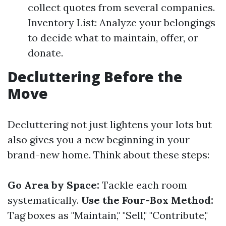
collect quotes from several companies.
Inventory List: Analyze your belongings
to decide what to maintain, offer, or
donate.
Decluttering Before the
Move
Decluttering not just lightens your lots but
also gives you a new beginning in your
brand-new home. Think about these steps:
Go Area by Space:
Tackle each room
systematically.
Use the Four-Box Method:
Tag boxes as "Maintain," "Sell," "Contribute,"