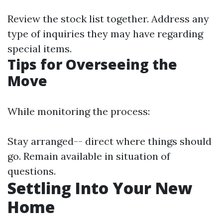
Review the stock list together. Address any
type of inquiries they may have regarding
special items.
Tips for Overseeing the
Move
While monitoring the process:
Stay arranged-- direct where things should
go. Remain available in situation of
questions.
Settling Into Your New
Home