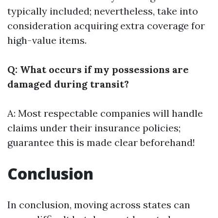
typically included; nevertheless, take into
consideration acquiring extra coverage for
high-value items.
Q: What occurs if my possessions are
damaged during transit?
A: Most respectable companies will handle
claims under their insurance policies;
guarantee this is made clear beforehand!
Conclusion
In conclusion, moving across states can