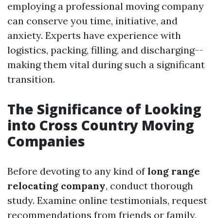
employing a professional moving company
can conserve you time, initiative, and
anxiety. Experts have experience with
logistics, packing, filling, and discharging--
making them vital during such a significant
transition.
The Significance of Looking
into Cross Country Moving
Companies
Before devoting to any kind of
long range
relocating company
, conduct thorough
study. Examine online testimonials, request
recommendations from friends or family,