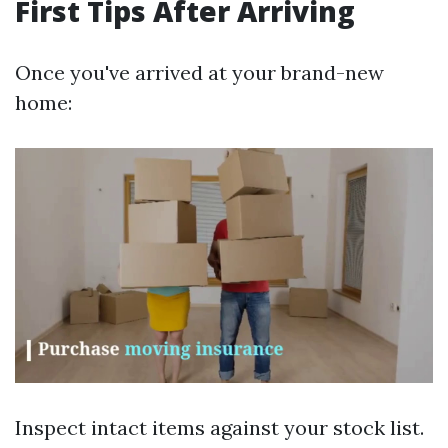
First Tips After Arriving
Once you've arrived at your brand-new
home:
Inspect intact items against your stock list.