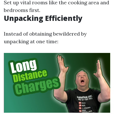
Set up vital rooms like the cooking area and
bedrooms first.
Unpacking Efficiently
Instead of obtaining bewildered by
unpacking at one time: