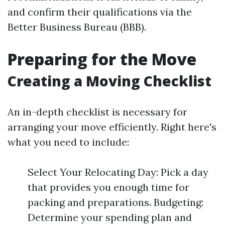
and confirm their qualifications via the
Better Business Bureau (BBB).
Preparing for the Move
Creating a Moving Checklist
An in-depth checklist is necessary for
arranging your move efficiently. Right here's
what you need to include:
Select Your Relocating Day: Pick a day
that provides you enough time for
packing and preparations. Budgeting:
Determine your spending plan and