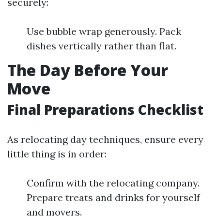
securely:
Use bubble wrap generously. Pack
dishes vertically rather than flat.
The Day Before Your
Move
Final Preparations Checklist
As relocating day techniques, ensure every
little thing is in order:
Confirm with the relocating company.
Prepare treats and drinks for yourself
and movers.