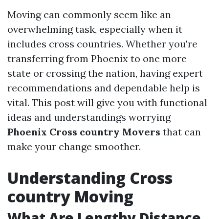
Moving can commonly seem like an
overwhelming task, especially when it
includes cross countries. Whether you're
transferring from Phoenix to one more
state or crossing the nation, having expert
recommendations and dependable help is
vital. This post will give you with functional
ideas and understandings worrying
Phoenix Cross country Movers
that can
make your change smoother.
Understanding Cross
country Moving
What Are Lengthy Distance