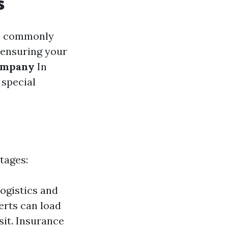
s
le commonly
n ensuring your
ompany
In
 special
tages:
ogistics and
erts can load
it. Insurance