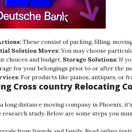
Actions:
These consist of packing, filling, movin
tial Solution Moves:
You may choose particula
ur choices and budget.
Storage Solutions:
If y
rage for your belongings prior to or after the 
rvices:
For products like pianos, antiques, or fr
ng Cross country Relocating 
a long distance moving company in Phoenix, it's 
research study. Below are some steps you mus
ferrals from friends and family. Read online tes