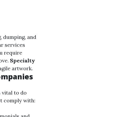
g, dumping, and
r services
ou require
move.
Specialty
agile artwork.
Companies
vital to do
t comply with:
timonials and