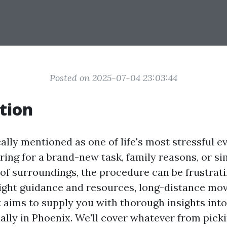
Posted on 2025-07-04 23:03:44
tion
ally mentioned as one of life's most stressful 
ring for a brand-new task, family reasons, or s
of surroundings, the procedure can be frustrati
right guidance and resources, long-distance mov
t aims to supply you with thorough insights int
ally in Phoenix. We'll cover whatever from picki