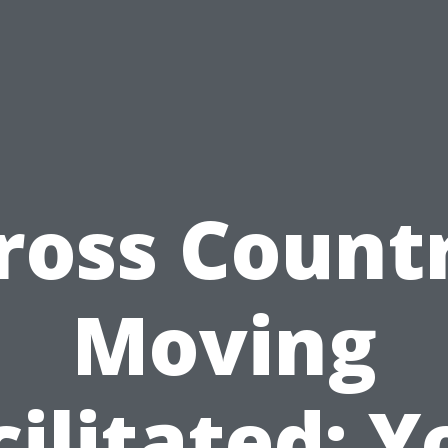
ross Count
Moving
cilitated: Y