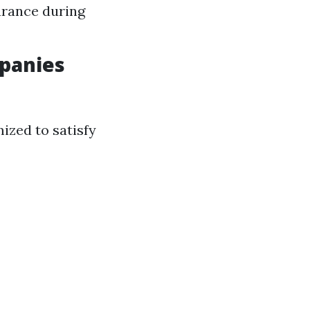
urance during
panies
ized to satisfy