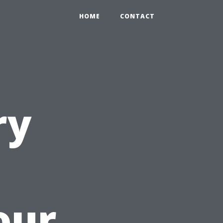
HOME
CONTACT
ry
our