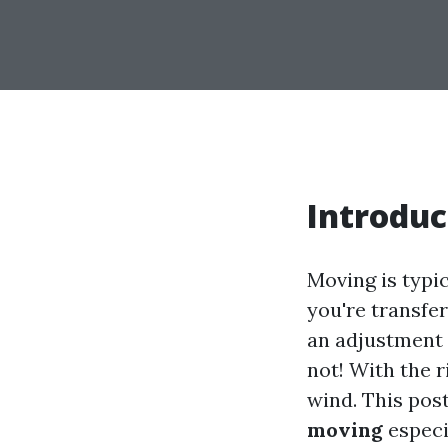
Introduc
Moving is typic
you're transfer
an adjustment 
not! With the 
wind. This pos
moving
especi