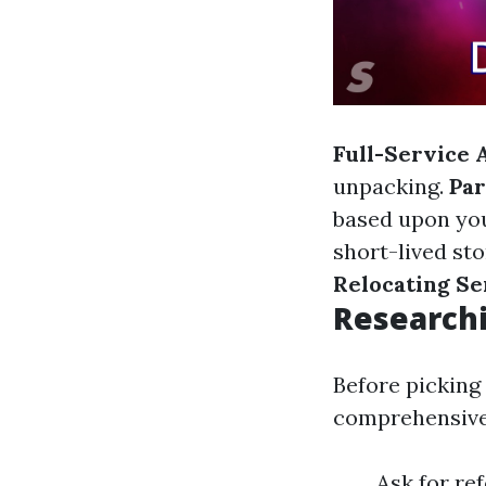
Full-Service 
unpacking.
Par
based upon yo
short-lived sto
Relocating Se
Researchi
Before picking 
comprehensive 
Ask for re