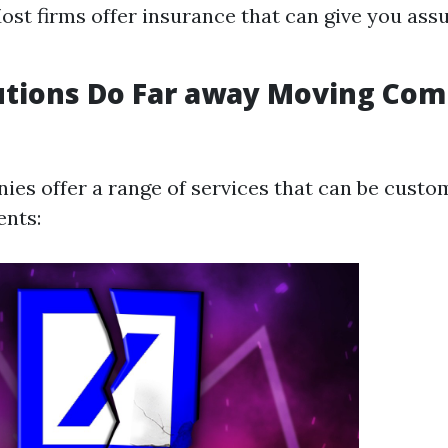
ost firms offer insurance that can give you ass
utions Do Far away Moving Com
es offer a range of services that can be custom
ents: