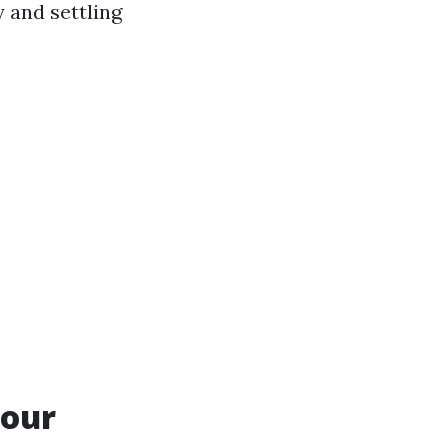
 and settling
Your