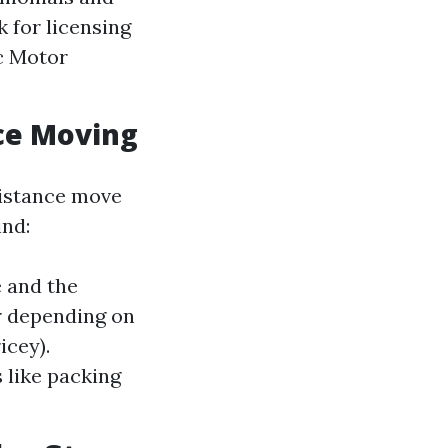
 for licensing
ic Motor
nce Moving
distance move
ind:
e and the
er depending on
icey).
s like packing