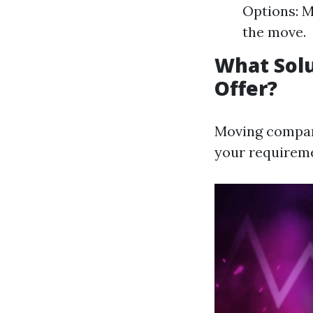
Options: M
the move.
What Sol
Offer?
Moving compani
your requirem