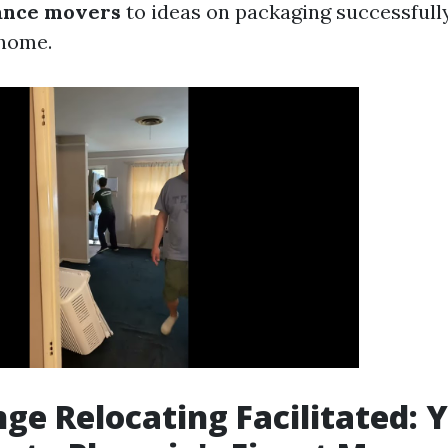
tance movers
to ideas on packaging successfully
 home.
ge Relocating Facilitated: 