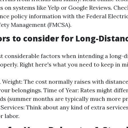
s on systems like Yelp or Google Reviews. Check
nce policy information with the Federal Electr
afety Management (FMCSA).
ors to consider for Long-Dista
t considerable factors when intending a long-
operly. Right here's what you need to keep in m
 Weight: The cost normally raises with distanc
your belongings. Time of Year: Rates might diff
ds (summer months are typically much more pr
 Services: Think about any kind of extra service
r labor.