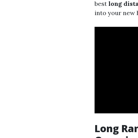
best
long dis
into your new
Long Ran