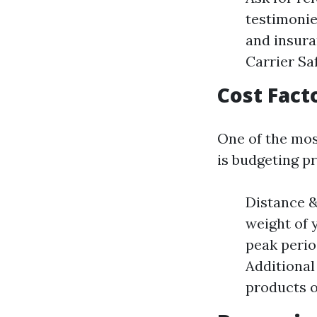
testimonie
and insura
Carrier S
Cost Fact
One of the mos
is budgeting pr
Distance &
weight of 
peak perio
Additional
products o