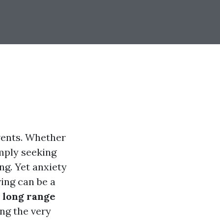
events. Whether
imply seeking
ng. Yet anxiety
ing can be a
o
long range
ng the very