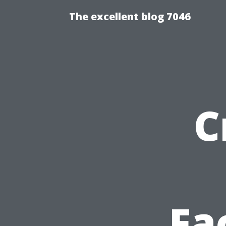
The excellent blog 7046
C
Fa