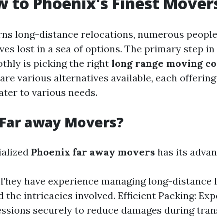
 to Phoenix's Finest Mover
rns long-distance relocations, numerous peop
es lost in a sea of options. The primary step i
thly is picking the right
long range moving c
are various alternatives available, each offering
ater to various needs.
 Far away Movers?
ialized
Phoenix far away movers
has its advan
 They have experience managing long-distance l
 the intricacies involved. Efficient Packing: Exp
ssions securely to reduce damages during trans