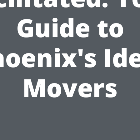
Guide to
oenix's Id
Movers