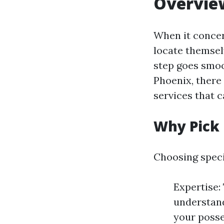
Overview
When it conce
locate themselv
step goes smoo
Phoenix, there 
services that c
Why Pick
Choosing spec
Expertise:
understand
your posse