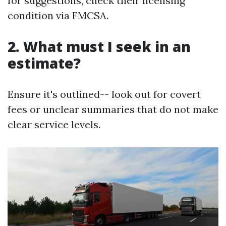
for suggestions, check their licensing
condition via FMCSA.
2. What must I seek in an
estimate?
Ensure it's outlined-- look out for covert
fees or unclear summaries that do not make
clear service levels.