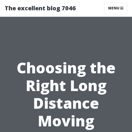
The excellent blog 7046
MENU
Choosing the
Right Long
Distance
Moving