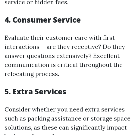
service or hidden fees.
4. Consumer Service
Evaluate their customer care with first
interactions-- are they receptive? Do they
answer questions extensively? Excellent
communication is critical throughout the
relocating process.
5. Extra Services
Consider whether you need extra services
such as packing assistance or storage space
solutions, as these can significantly impact