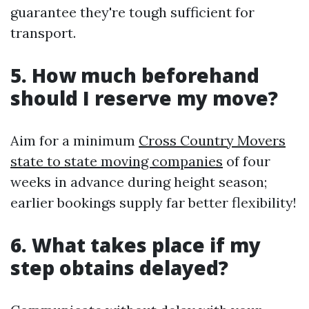
guarantee they're tough sufficient for
transport.
5. How much beforehand
should I reserve my move?
Aim for a minimum
Cross Country Movers
state to state moving companies
of four
weeks in advance during height season;
earlier bookings supply far better flexibility!
6. What takes place if my
step obtains delayed?