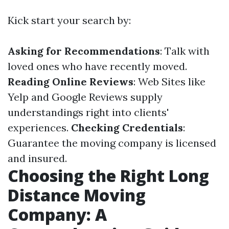
Kick start your search by:
Asking for Recommendations
: Talk with
loved ones who have recently moved.
Reading Online Reviews
: Web Sites like
Yelp and Google Reviews supply
understandings right into clients'
experiences.
Checking Credentials
:
Guarantee the moving company is licensed
and insured.
Choosing the Right Long
Distance Moving
Company: A