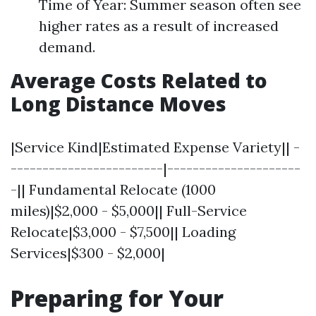
Time of Year: Summer season often see
higher rates as a result of increased
demand.
Average Costs Related to
Long Distance Moves
|Service Kind|Estimated Expense Variety|| -
------------------------|---------------------
-|| Fundamental Relocate (1000
miles)|$2,000 - $5,000|| Full-Service
Relocate|$3,000 - $7,500|| Loading
Services|$300 - $2,000|
Preparing for Your