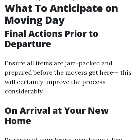
What To Anticipate on
Moving Day
Final Actions Prior to
Departure
Ensure all items are jam-packed and
prepared before the movers get here-- this
will certainly improve the process
considerably.
On Arrival at Your New
Home
Be ready at your brand-new home when