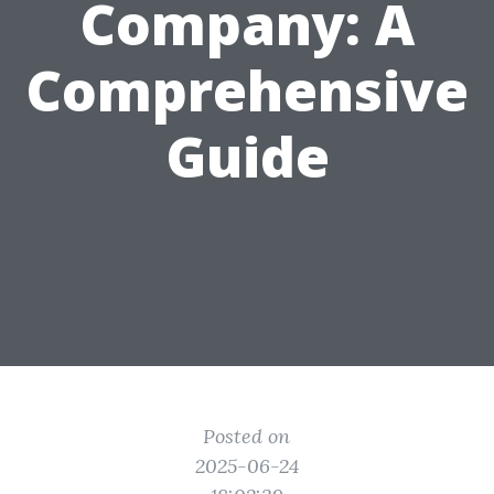
Company: A
Comprehensive
Guide
Posted on
2025-06-24