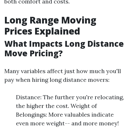
both comfort and costs.
Long Range Moving
Prices Explained
What Impacts Long Distance
Move Pricing?
Many variables affect just how much you'll
pay when hiring long distance movers:
Distance: The further you're relocating,
the higher the cost. Weight of
Belongings: More valuables indicate
even more weight-- and more money!