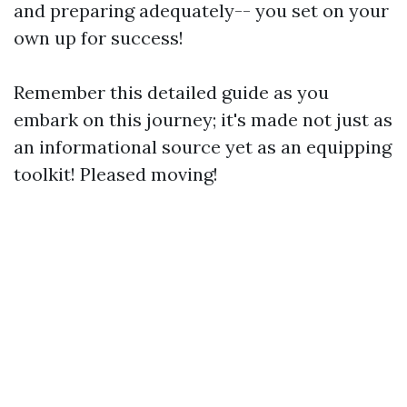
and preparing adequately-- you set on your
own up for success!
Remember this detailed guide as you
embark on this journey; it's made not just as
an informational source yet as an equipping
toolkit! Pleased moving!