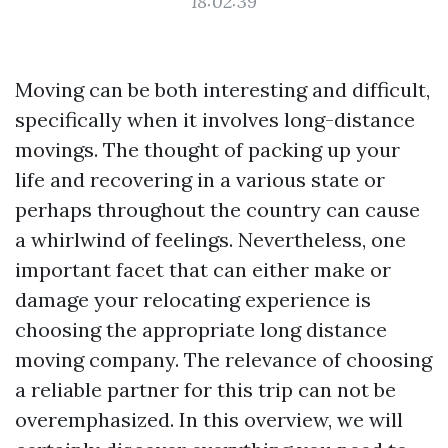
18:02:39
Moving can be both interesting and difficult,
specifically when it involves long-distance
movings. The thought of packing up your
life and recovering in a various state or
perhaps throughout the country can cause
a whirlwind of feelings. Nevertheless, one
important facet that can either make or
damage your relocating experience is
choosing the appropriate long distance
moving company. The relevance of choosing
a reliable partner for this trip can not be
overemphasized. In this overview, we will