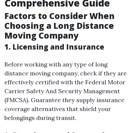
Comprehensive Guide
Factors to Consider When
Choosing a Long Distance
Moving Company
1. Licensing and Insurance
Before working with any type of long
distance moving company, check if they are
effectively certified with the Federal Motor
Carrier Safety And Security Management
(FMCSA). Guarantee they supply insurance
coverage alternatives that shield your
belongings during transit.