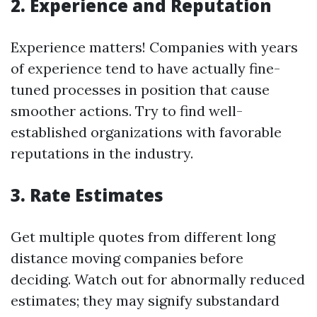
2. Experience and Reputation
Experience matters! Companies with years
of experience tend to have actually fine-
tuned processes in position that cause
smoother actions. Try to find well-
established organizations with favorable
reputations in the industry.
3. Rate Estimates
Get multiple quotes from different long
distance moving companies before
deciding. Watch out for abnormally reduced
estimates; they may signify substandard