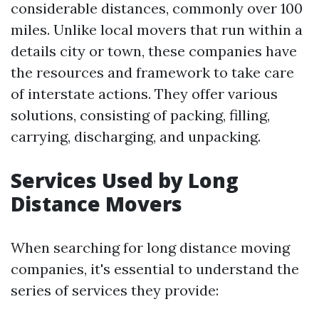
considerable distances, commonly over 100
miles. Unlike local movers that run within a
details city or town, these companies have
the resources and framework to take care
of interstate actions. They offer various
solutions, consisting of packing, filling,
carrying, discharging, and unpacking.
Services Used by Long
Distance Movers
When searching for long distance moving
companies, it's essential to understand the
series of services they provide: