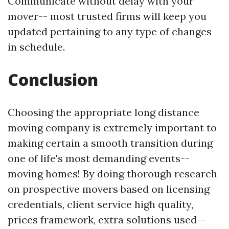
Communicate without delay with your
mover-- most trusted firms will keep you
updated pertaining to any type of changes
in schedule.
Conclusion
Choosing the appropriate long distance
moving company is extremely important to
making certain a smooth transition during
one of life's most demanding events--
moving homes! By doing thorough research
on prospective movers based on licensing
credentials, client service high quality,
prices framework, extra solutions used--