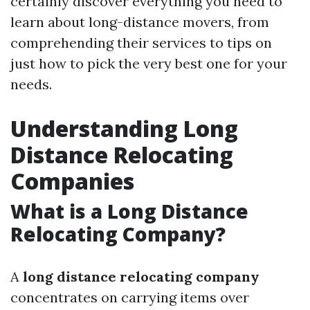
certainly discover everything you need to
learn about long-distance movers, from
comprehending their services to tips on
just how to pick the very best one for your
needs.
Understanding Long
Distance Relocating
Companies
What is a Long Distance
Relocating Company?
A
long distance relocating company
concentrates on carrying items over