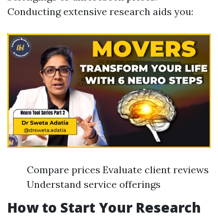
Conducting extensive research aids you:
Compare prices Evaluate client reviews
Understand service offerings
How to Start Your Research