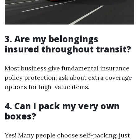
3. Are my belongings
insured throughout transit?
Most business give fundamental insurance
policy protection; ask about extra coverage
options for high-value items.
4. Can I pack my very own
boxes?
Yes! Many people choose self-packing; just