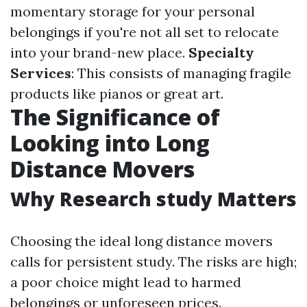
momentary storage for your personal
belongings if you're not all set to relocate
into your brand-new place.
Specialty
Services
: This consists of managing fragile
products like pianos or great art.
The Significance of
Looking into Long
Distance Movers
Why Research study Matters
Choosing the ideal long distance movers
calls for persistent study. The risks are high;
a poor choice might lead to harmed
belongings or unforeseen prices.