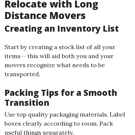
Relocate with Long
Distance Movers
Creating an Inventory List
Start by creating a stock list of all your
items-- this will aid both you and your
movers recognize what needs to be
transported.
Packing Tips for a Smooth
Transition
Use top quality packaging materials. Label
boxes clearly according to room. Pack
useful things separately.