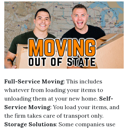
Full-Service Moving
: This includes
whatever from loading your items to
unloading them at your new home.
Self-
Service Moving
: You load your items, and
the firm takes care of transport only.
Storage Solutions
: Some companies use