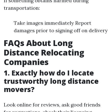
If something obtains harmed during
transportation:
Take images immediately Report
damages prior to signing off on delivery
FAQs About Long
Distance Relocating
Companies
1. Exactly how do I locate
trustworthy long distance
movers?
Look online for reviews, ask good friends