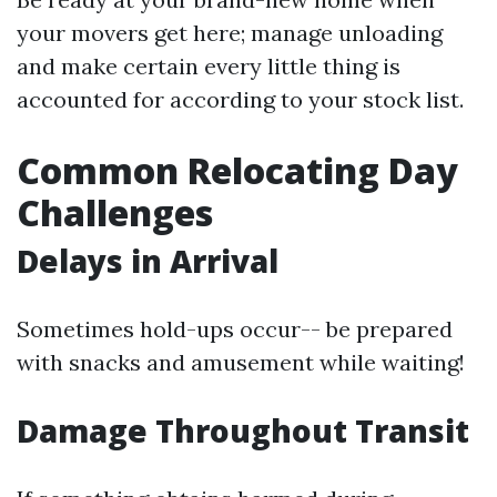
your movers get here; manage unloading
and make certain every little thing is
accounted for according to your stock list.
Common Relocating Day
Challenges
Delays in Arrival
Sometimes hold-ups occur-- be prepared
with snacks and amusement while waiting!
Damage Throughout Transit